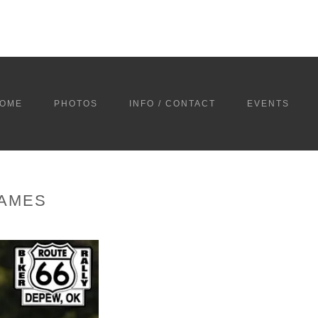
OME
PHOTOS
INFO / CONTACT
EVENTS
GAMES