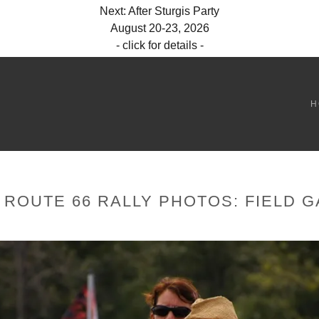
Next: After Sturgis Party
August 20-23, 2026
- click for details -
H
 ROUTE 66 RALLY PHOTOS: FIELD 