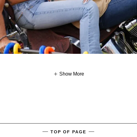
Show More
TOP OF PAGE